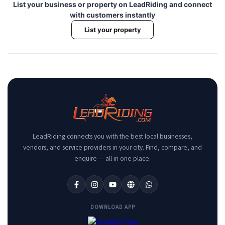
List your business or property on LeadRiding and connect
with customers instantly
List your property
LeadRiding connects you with the best local businesses,
vendors, and service providers in your city. Find, compare, and
enquire — all in one place.
DOWNLOAD APP