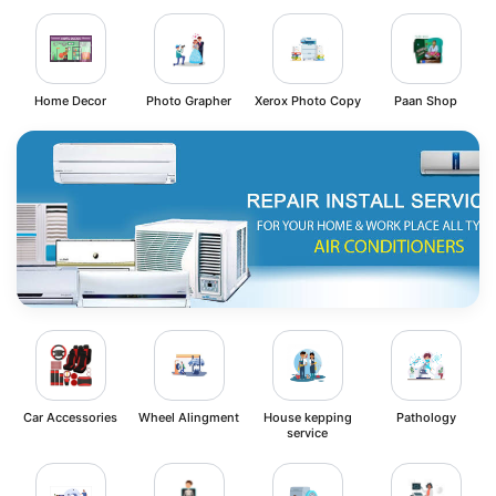
Home Decor
Photo Grapher
Xerox Photo Copy
Paan Shop
Car Accessories
Wheel Alingment
House kepping
Pathology
service