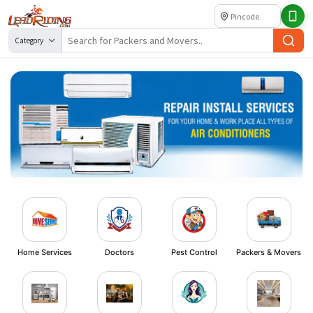
Category
Home Services
Doctors
Pest Control
Packers & Movers