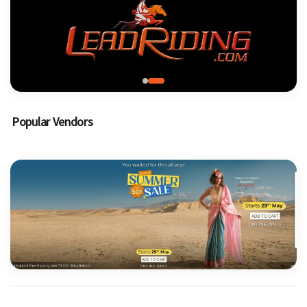
Popular Vendors