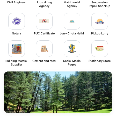
Civil Engineer
Jobs Hiring
Matrimonial
Suspension
Agency
Agency
Repair Shockup
Notary
PUC Certificate
Lorry Chota Hathi
Pickup Lorry
Building Mateial
Cement and steel
Social Media
Stationary Store
Supplier
Pages