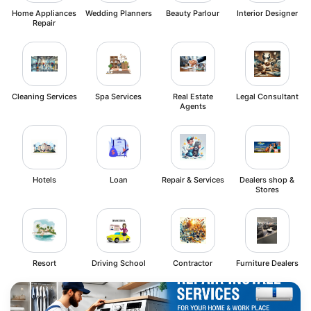
Home Appliances
Wedding Planners
Beauty Parlour
Interior Designer
Repair
Cleaning Services
Spa Services
Real Estate
Legal Consultant
Agents
Hotels
Loan
Repair & Services
Dealers shop &
Stores
Resort
Driving School
Contractor
Furniture Dealers