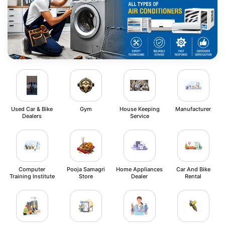
Used Car & Bike
Gym
House Keeping
Manufacturer
Dealers
Service
Computer
Pooja Samagri
Home Appliances
Car And Bike
Training Institute
Store
Dealer
Rental