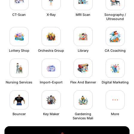
CT-Scan
X-Ray
MRI Scan
Sonography /
Ultrasound
Lottery Shop
Orchestra Group
Library
CA Coaching
Nursing Services
Import–Export
Flex And Banner
Digital Marketing
Bouncer
Key Maker
Gardening
More
Services Mali