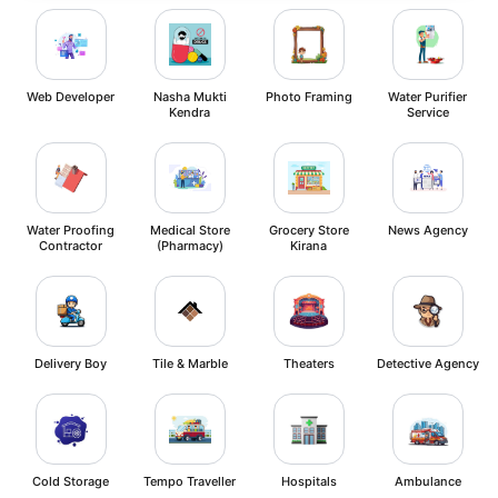
Web Developer
Nasha Mukti
Photo Framing
Water Purifier
Kendra
Service
Water Proofing
Medical Store
Grocery Store
News Agency
Contractor
(Pharmacy)
Kirana
Delivery Boy
Tile & Marble
Theaters
Detective Agency
Cold Storage
Tempo Traveller
Hospitals
Ambulance